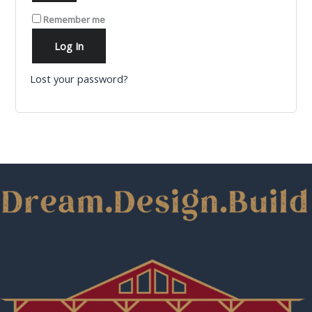
Remember me
Log In
Lost your password?