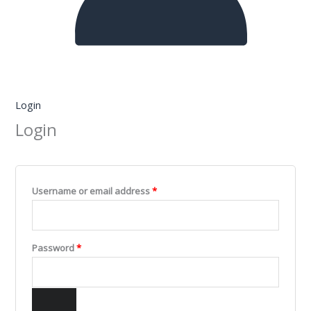
Login
Login
Username or email address
*
Password
*