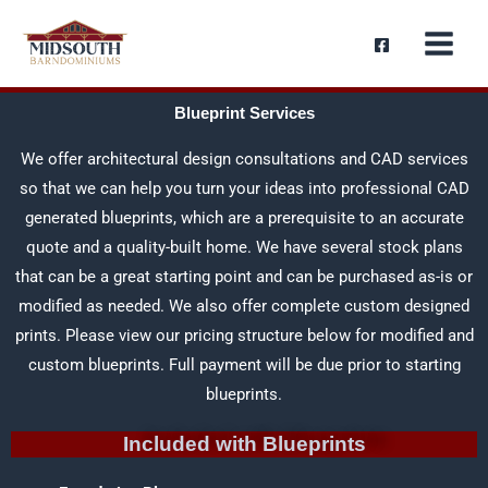
Skip
content
to
content
Blueprint Services
We offer architectural design consultations and CAD services
so that we can help you turn your ideas into professional CAD
generated blueprints, which are a prerequisite to an accurate
quote and a quality-built home. We have several stock plans
that can be a great starting point and can be purchased as-is or
modified as needed. We also offer complete custom designed
prints. Please view our pricing structure below for modified and
custom blueprints. Full payment will be due prior to starting
blueprints.
Included with Blueprints