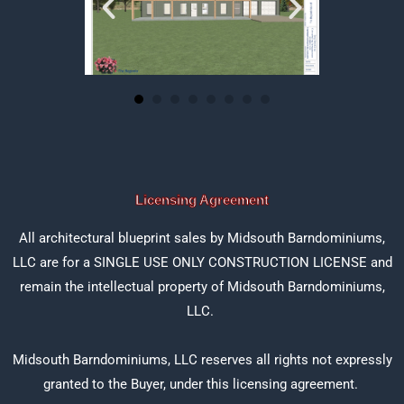
Licensing Agreement
All architectural blueprint sales by Midsouth Barndominiums,
LLC are for a SINGLE USE ONLY CONSTRUCTION LICENSE and
remain the intellectual property of Midsouth Barndominiums,
LLC.
Midsouth Barndominiums, LLC reserves all rights not expressly
granted to the Buyer, under this licensing agreement.