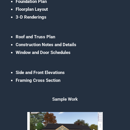
Foundation Plan
Floorplan Layout
3-D Renderings
Roof and Truss Plan
Construction Notes and Details
Window and Door Schedules
Side and Front Elevations
Framing Cross Section
Sample Work