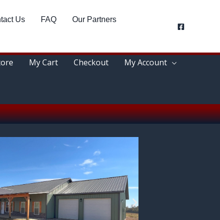
tact Us
FAQ
Our Partners
tore
My Cart
Checkout
My Account