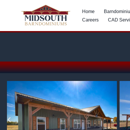
Skip
content
Home
Barndomini
to
Careers
CAD Servi
content