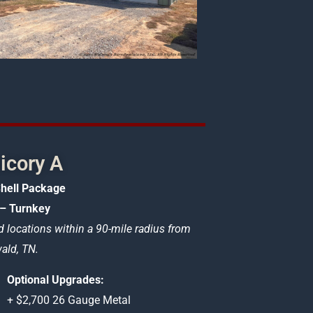
icory A
hell Package
– Turnkey
d locations within a 90-mile radius from
ld, TN.
Optional Upgrades:
+ $2,700 26 Gauge Metal