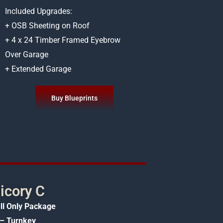
Included Upgrades:
+ OSB Sheeting on Roof
+ 4 x 24 Timber Framed Eyebrow
Over Garage
+ Extended Garage
Buy Blueprints
icory C
ll Only Package
– Turnkey