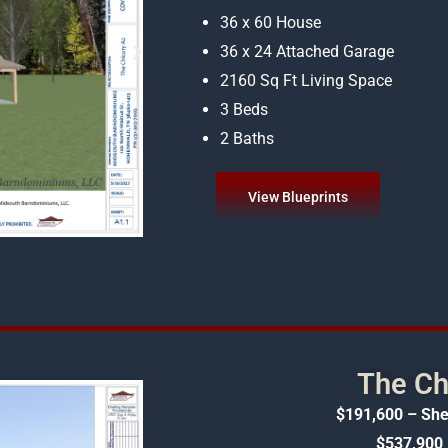
36 x 60 House
36 x 24 Attached Garage
2160 Sq Ft Living Space
3 Beds
2 Baths
View Blueprints
The Ch
$191,600 – She
$537,900 