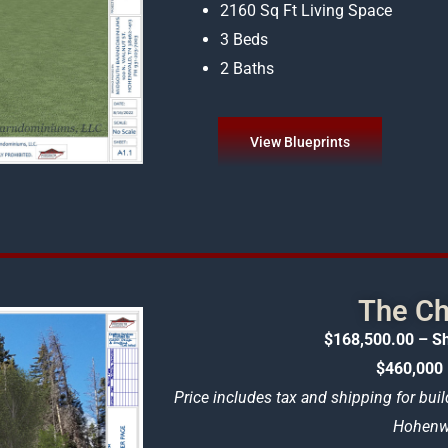
2160 Sq Ft Living Space
3 Beds
2 Baths
View Blueprints
The Ch
$168,500.00 – Sh
$460,000 
Price includes tax and shipping for buil
Hohenwa