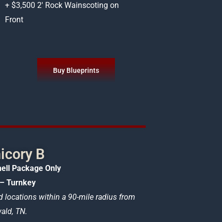
+ $3,500 2′ Rock Wainscoting on
Front
Buy Blueprints
icory B
ell Package Only
– Turnkey
d locations within a 90-mile radius from
ld, TN.