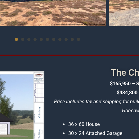
The Ch
$165,950 – S
$434,800 
Price includes tax and shipping for buil
Hohenwa
36 x 60 House
30 x 24 Attached Garage