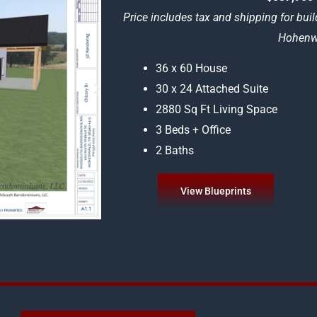
Price includes tax and shipping for buil
Hohenwa
36 x 60 House
30 x 24 Attached Suite
2880 Sq Ft Living Space
3 Beds + Office
2 Baths
View Blueprints