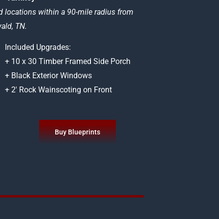
d locations within a 90-mile radius from
ld, TN.
Included Upgrades:
+ 10 x 30 Timber Framed Side Porch
+ Black Exterior Windows
+ 2′ Rock Wainscoting on Front
Buy Blueprints