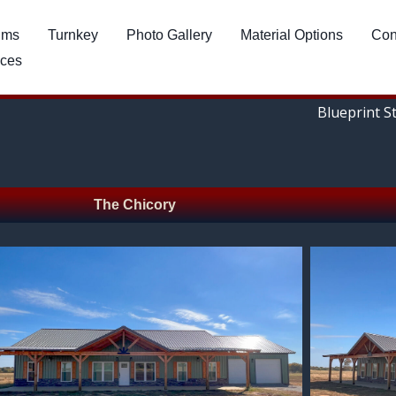
ums
Turnkey
Photo Gallery
Material Options
Con
ces
Blueprint S
The Chicory