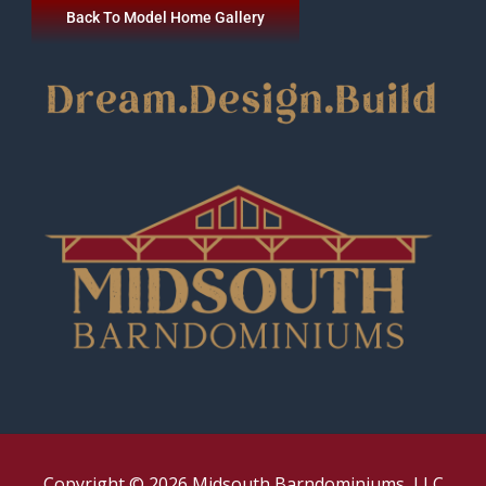
Back To Model Home Gallery
Copyright © 2026 Midsouth Barndominiums, LLC